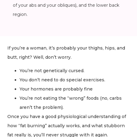
of your abs and your obliques), and the lower back
region.
If you’re a woman, it’s probably your thighs, hips, and
butt, right? Well, don’t worry.
You’re not genetically cursed.
You don’t need to do special exercises.
Your hormones are probably fine
You’re not eating the “wrong” foods (no, carbs
aren’t the problem).
Once you have a good physiological understanding of
how “fat burning” actually works, and what stubborn
fat really is, you’ll never struggle with it again.