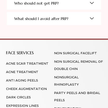
Who should not get PRP?
What should I avoid after PRP?
FACE SERVICES
NON SURGICAL FACELIFT
NON SURGICAL REMOVAL OF
ACNE SCAR TREATMENT
DOUBLE CHIN
ACNE TREATMENT
NONSURGICAL
ANTI AGING PEELS
RHINOPLASTY
CHEEK AUGMENTATION
PARTY PEELS AND BRIDAL
DARK CIRCLES
PEELS
EXPRESSION LINES