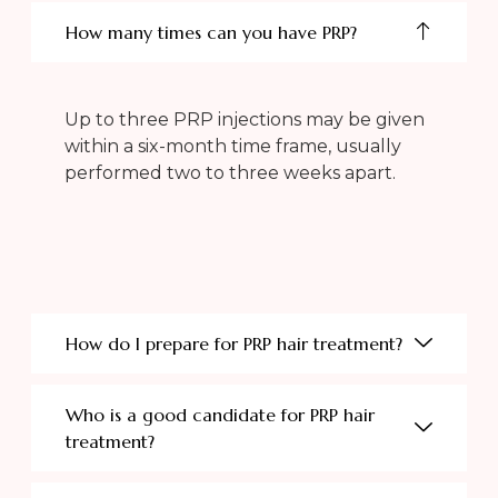
How many times can you have PRP?
Up to three PRP injections may be given
within a six-month time frame, usually
performed two to three weeks apart.
How do I prepare for PRP hair treatment?
Who is a good candidate for PRP hair
treatment?