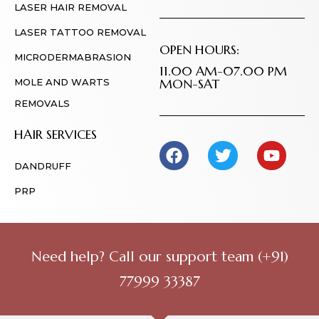
LASER HAIR REMOVAL
LASER TATTOO REMOVAL
OPEN HOURS:
MICRODERMABRASION
11.00 AM-07.00 PM
MON-SAT
MOLE AND WARTS
REMOVALS
HAIR SERVICES
DANDRUFF
PRP
Need help? Call our support team
(+91)
77999 33387