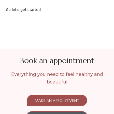
So let’s get started.
Book an appointment
Everything you need to feel healthy and
beautiful
MAKE AN APPOINTMENT