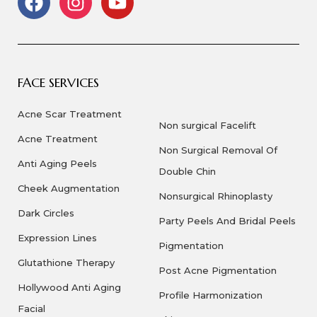
FACE SERVICES
Acne Scar Treatment
Non surgical Facelift
Acne Treatment
Non Surgical Removal Of
Anti Aging Peels
Double Chin
Cheek Augmentation
Nonsurgical Rhinoplasty
Dark Circles
Party Peels And Bridal Peels
Expression Lines
Pigmentation
Glutathione Therapy
Post Acne Pigmentation
Hollywood Anti Aging
Profile Harmonization
Facial