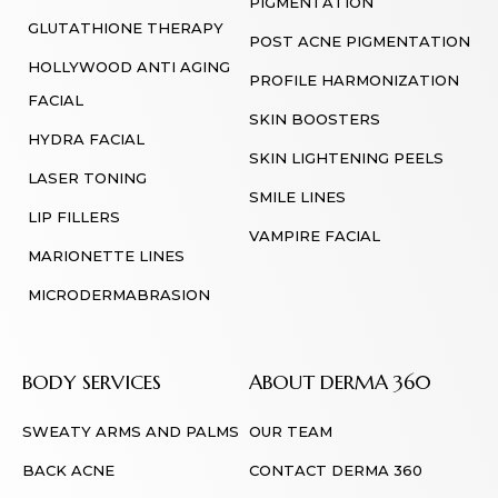
PIGMENTATION
GLUTATHIONE THERAPY
POST ACNE PIGMENTATION
HOLLYWOOD ANTI AGING
PROFILE HARMONIZATION
FACIAL
SKIN BOOSTERS
HYDRA FACIAL
SKIN LIGHTENING PEELS
LASER TONING
SMILE LINES
LIP FILLERS
VAMPIRE FACIAL
MARIONETTE LINES
MICRODERMABRASION
BODY SERVICES
ABOUT DERMA 360
SWEATY ARMS AND PALMS
OUR TEAM
BACK ACNE
CONTACT DERMA 360