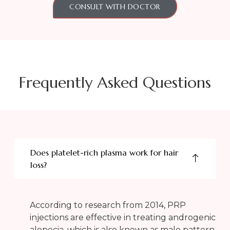
CONSULT WITH DOCTOR
Frequently Asked Questions
Does platelet-rich plasma work for hair
loss?
According to research from 2014, PRP
injections are effective in treating androgenic
alopecia, which is also known as male pattern