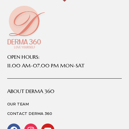
OPEN HOURS:
11.00 AM-07.00 PM MON-SAT
ABOUT DERMA 360
OUR TEAM
CONTACT DERMA 360