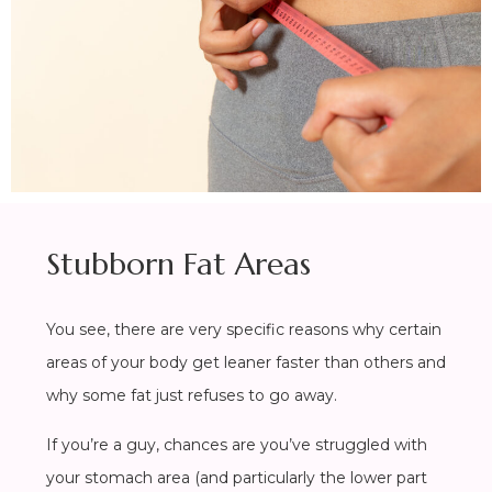
Stubborn Fat Areas
You see, there are very specific reasons why certain
areas of your body get leaner faster than others and
why some fat just refuses to go away.
If you’re a guy, chances are you’ve struggled with
your stomach area (and particularly the lower part