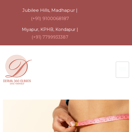
Jubilee Hills, Madhapur |
(+91) 9100068187
Miyapur, KPHB, Kondapur |
(+91) 7799933387