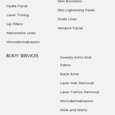
Skin Boosters
Hydra Facial
Skin Lightening Peels
Laser Toning
Smile Lines
Lip Fillers
Vampire Facial
Marionette Lines
Microdermabrasion
BODY SERVICES
Sweaty Arms And
Palms
Back Acne
Laser Hair Removal
Laser Tattoo Removal
Microdermabrasion
Mole and Warts