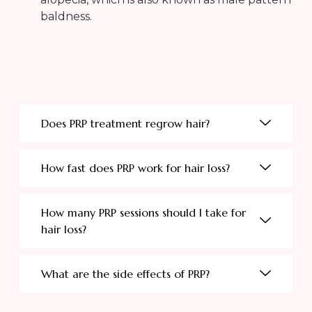
baldness.
Does PRP treatment regrow hair?
How fast does PRP work for hair loss?
How many PRP sessions should I take for
hair loss?
What are the side effects of PRP?