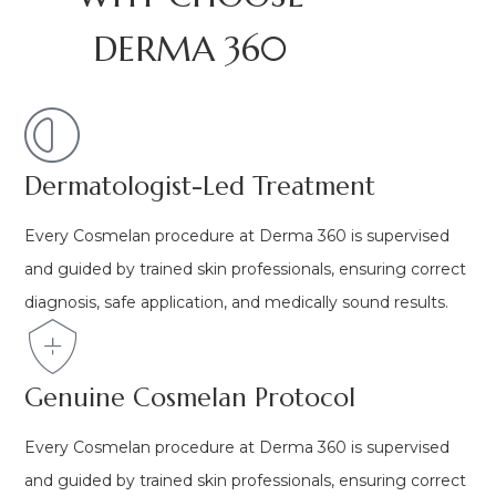
DERMA 360
Dermatologist-Led Treatment
Every Cosmelan procedure at Derma 360 is supervised
and guided by trained skin professionals, ensuring correct
diagnosis, safe application, and medically sound results.
Genuine Cosmelan Protocol
Every Cosmelan procedure at Derma 360 is supervised
and guided by trained skin professionals, ensuring correct