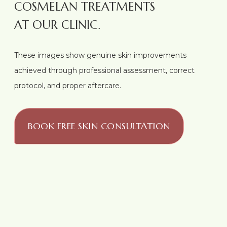
COSMELAN TREATMENTS
AT OUR CLINIC.
These images show genuine skin improvements
achieved through professional assessment, correct
protocol, and proper aftercare.
BOOK FREE SKIN CONSULTATION