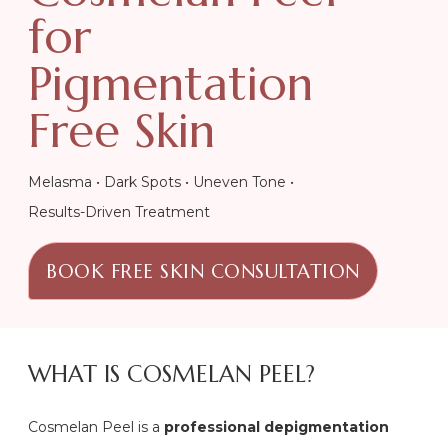
for
Pigmentation
Free Skin
Melasma • Dark Spots • Uneven Tone •
Results-Driven Treatment
BOOK FREE SKIN CONSULTATION
WHAT IS COSMELAN PEEL?
Cosmelan Peel is a
professional depigmentation