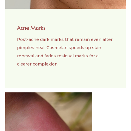
Acne Marks
Post-acne dark marks that remain even after
pimples heal. Cosmelan speeds up skin
renewal and fades residual marks for a
clearer complexion.