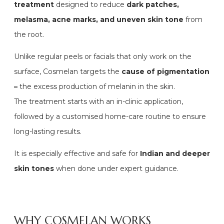
treatment
designed to reduce
dark patches,
melasma, acne marks, and uneven skin tone
from
the root.
Unlike regular peels or facials that only work on the
surface, Cosmelan targets the
cause of pigmentation
–
the excess production of melanin in the skin.
The treatment starts with an in-clinic application,
followed by a customised home-care routine to ensure
long-lasting results.
It is especially effective and safe for
Indian and deeper
skin tones
when done under expert guidance.
WHY COSMELAN WORKS