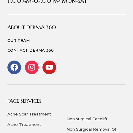
11.00 AM-07.00 PM MON-SAT
ABOUT DERMA 360
OUR TEAM
CONTACT DERMA 360
FACE SERVICES
Acne Scar Treatment
Non surgical Facelift
Acne Treatment
Non Surgical Removal Of