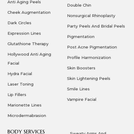
Anti Aging Peels
Double Chin
Cheek Augmentation
Nonsurgical Rhinoplasty
Dark Circles
Party Peels And Bridal Peels
Expression Lines
Pigmentation
Glutathione Therapy
Post Acne Pigmentation
Hollywood Anti Aging
Profile Harmonization
Facial
Skin Boosters
Hydra Facial
Skin Lightening Peels
Laser Toning
Smile Lines
Lip Fillers
Vampire Facial
Marionette Lines
Microdermabrasion
BODY SERVICES
Sweaty Arms And