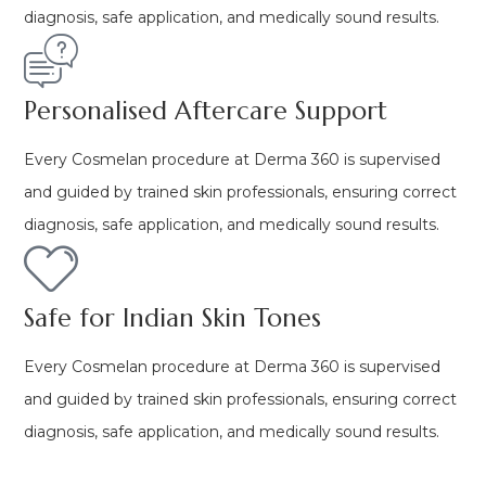
diagnosis, safe application, and medically sound results.
Personalised Aftercare Support
Every Cosmelan procedure at Derma 360 is supervised
and guided by trained skin professionals, ensuring correct
diagnosis, safe application, and medically sound results.
Safe for Indian Skin Tones
Every Cosmelan procedure at Derma 360 is supervised
and guided by trained skin professionals, ensuring correct
diagnosis, safe application, and medically sound results.