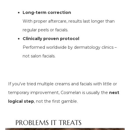
Long-term correction
With proper aftercare, results last longer than
regular peels or facials.
Clinically proven protocol
Performed worldwide by dermatology clinics –
not salon facials.
If you’ve tried multiple creams and facials with little or
temporary improvement, Cosmelan is usually the
next
logical step
, not the first gamble.
PROBLEMS IT TREATS