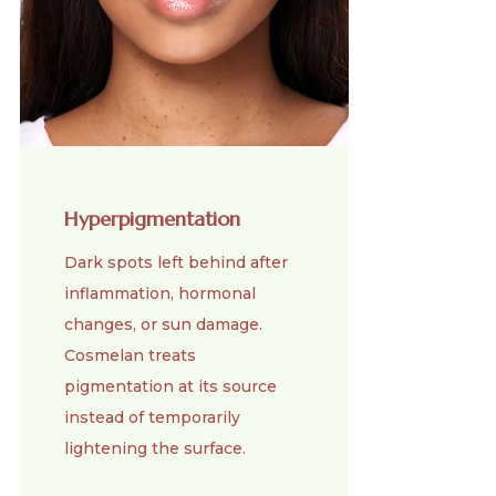
Hyperpigmentation
Dark spots left behind after
inflammation, hormonal
changes, or sun damage.
Cosmelan treats
pigmentation at its source
instead of temporarily
lightening the surface.