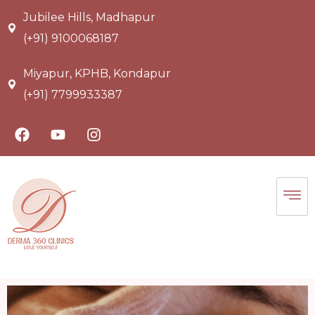
Jubilee Hills, Madhapur
(+91) 9100068187
Miyapur, KPHB, Kondapur
(+91) 7799933387