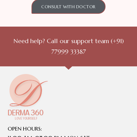
CONSULT WITH DOCTOR
Need help? Call our support team
(+91)
77999 33387
OPEN HOURS: