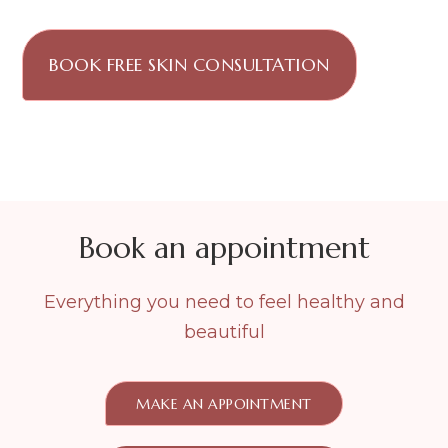
BOOK FREE SKIN CONSULTATION
Book an appointment
Everything you need to feel healthy and
beautiful
MAKE AN APPOINTMENT