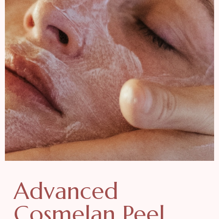
Advanced
Cosmelan Peel