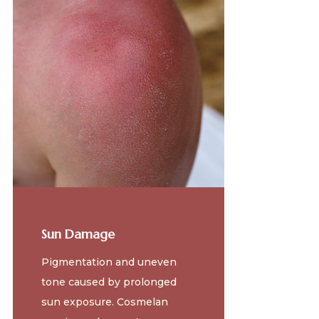
Sun Damage
Pigmentation and uneven
tone caused by prolonged
sun exposure. Cosmelan