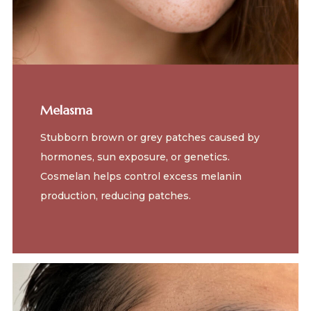
Melasma
Stubborn brown or grey patches caused by
hormones, sun exposure, or genetics.
Cosmelan helps control excess melanin
production, reducing patches.