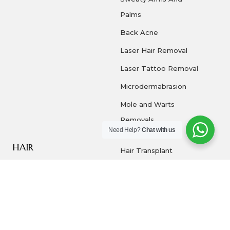
Palms
Back Acne
Laser Hair Removal
Laser Tattoo Removal
Microdermabrasion
Mole and Warts
Removals
Need Help?
Chat with us
HAIR
Hair Transplant
Dandruff
PRP
COPYRIGHT © 2026 | DERMA 360 ALL RIGHTS
RESERVED | POWERED BY NOTCH MARKETING