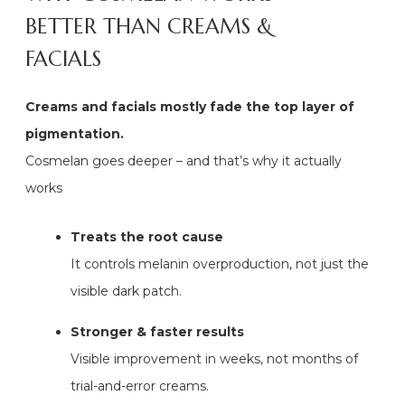
BETTER THAN CREAMS &
FACIALS
Creams and facials mostly fade the top layer of
pigmentation.
Cosmelan goes deeper – and that’s why it actually
works
Treats the root cause
It controls melanin overproduction, not just the
visible dark patch.
Stronger & faster results
Visible improvement in weeks, not months of
trial-and-error creams.