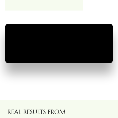
REAL RESULTS FROM