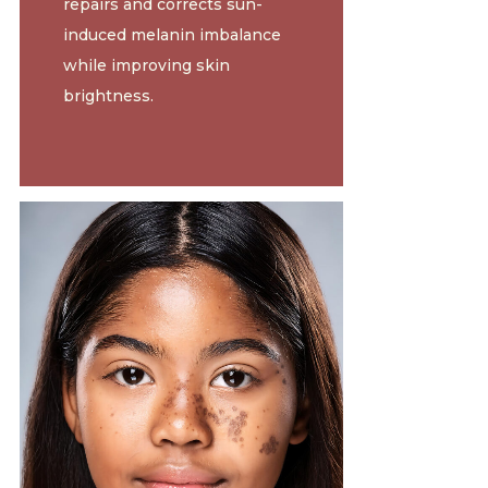
repairs and corrects sun-
induced melanin imbalance
while improving skin
brightness.