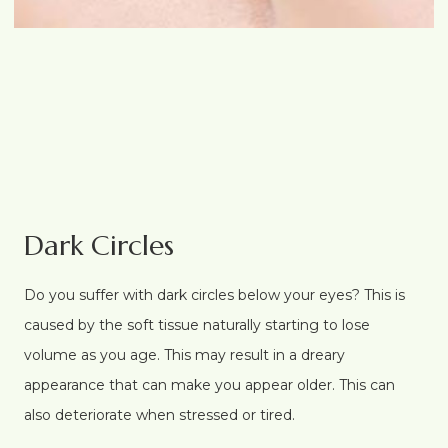
Dark Circles
Do you suffer with dark circles below your eyes? This is
caused by the soft tissue naturally starting to lose
volume as you age. This may result in a dreary
appearance that can make you appear older. This can
also deteriorate when stressed or tired.