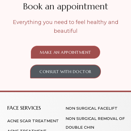
Book an appointment
Everything you need to feel healthy and
beautiful
MAKE AN APPOINTMENT
CONSULT WITH DOCTOR
FACE SERVICES
NON SURGICAL FACELIFT
NON SURGICAL REMOVAL OF
ACNE SCAR TREATMENT
DOUBLE CHIN
ACNE TREATMENT