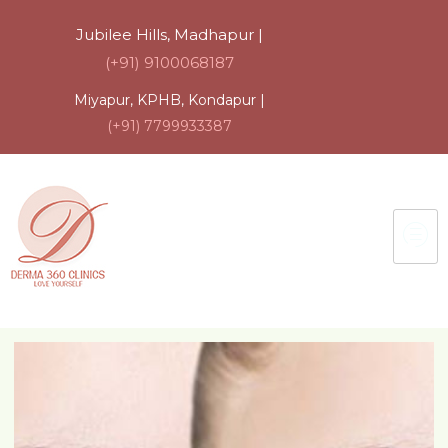
Jubilee Hills, Madhapur |
(+91) 9100068187
Miyapur, KPHB, Kondapur |
(+91) 7799933387