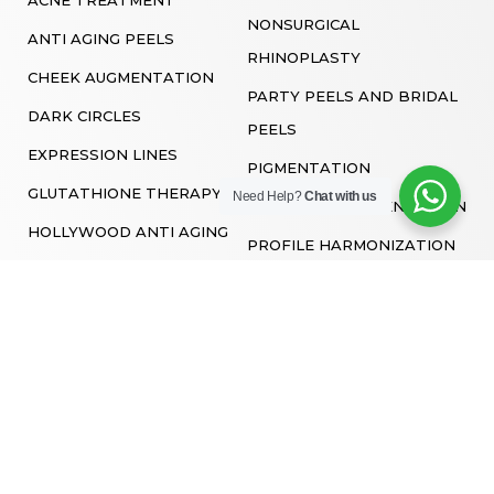
NONSURGICAL
ANTI AGING PEELS
RHINOPLASTY
CHEEK AUGMENTATION
PARTY PEELS AND BRIDAL
DARK CIRCLES
PEELS
EXPRESSION LINES
PIGMENTATION
GLUTATHIONE THERAPY
Need Help?
Chat with us
POST ACNE PIGMENTATION
HOLLYWOOD ANTI AGING
PROFILE HARMONIZATION
FACIAL
SKIN BOOSTERS
HYDRA FACIAL
SKIN LIGHTENING PEELS
LASER TONING
SMILE LINES
LIP FILLERS
VAMPIRE FACIAL
MARIONETTE LINES
MICRODERMABRASION