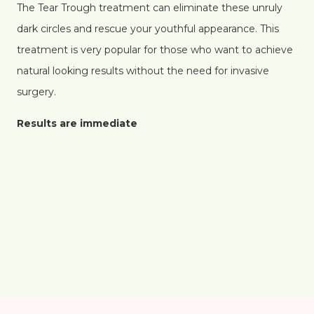
The Tear Trough treatment can eliminate these unruly
dark circles and rescue your youthful appearance. This
treatment is very popular for those who want to achieve
natural looking results without the need for invasive
surgery.
Results are immediate